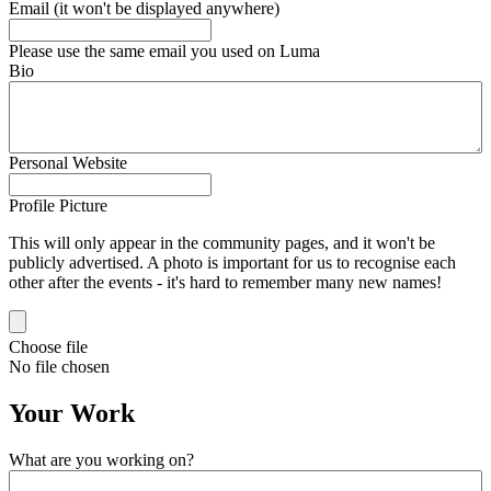
Email (it won't be displayed anywhere)
Please use the same email you used on Luma
Bio
Personal Website
Profile Picture
This will only appear in the community pages, and it won't be
publicly advertised. A photo is important for us to recognise each
other after the events - it's hard to remember many new names!
Choose file
No file chosen
Your Work
What are you working on?