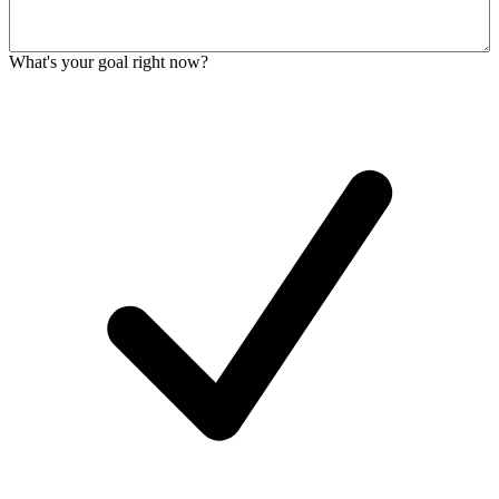
What's your goal right now?