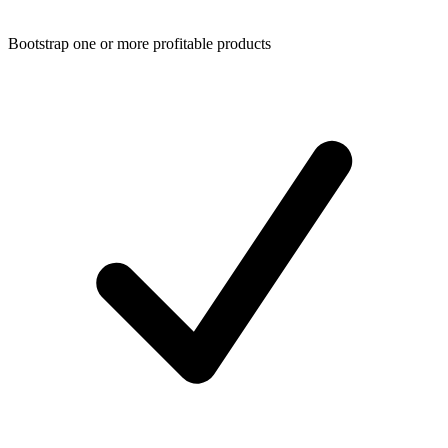
Bootstrap one or more profitable products