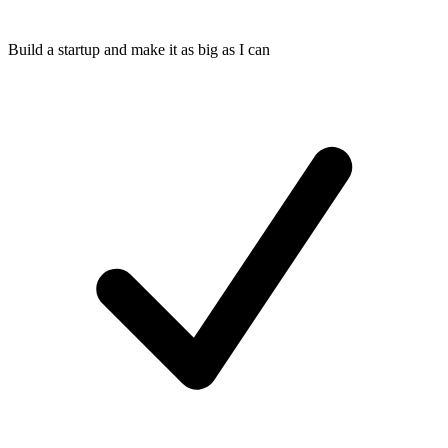
Build a startup and make it as big as I can