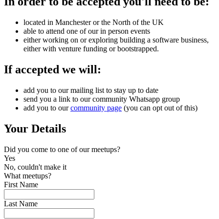
In order to be accepted you'll need to be:
located in Manchester or the North of the UK
able to attend one of our in person events
either working on or exploring building a software business,
either with venture funding or bootstrapped.
If accepted we will:
add you to our mailing list to stay up to date
send you a link to our community Whatsapp group
add you to our
community page
(you can opt out of this)
Your Details
Did you come to one of our meetups?
Yes
No, couldn't make it
What meetups?
First Name
Last Name