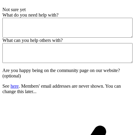
Not sure yet
What do you need help with?
What can you help others with?
Are you happy being on the community page on our website?
(optional)
See
here
. Members' email addresses are never shown. You can
change this later...