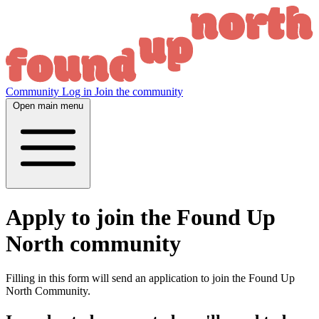
Community
Log in
Join the community
Open main menu
Apply to join the Found Up
North community
Filling in this form will send an application to join the Found Up
North Community.