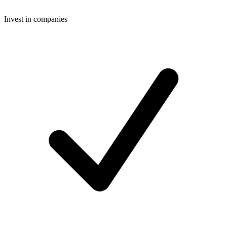
Invest in companies